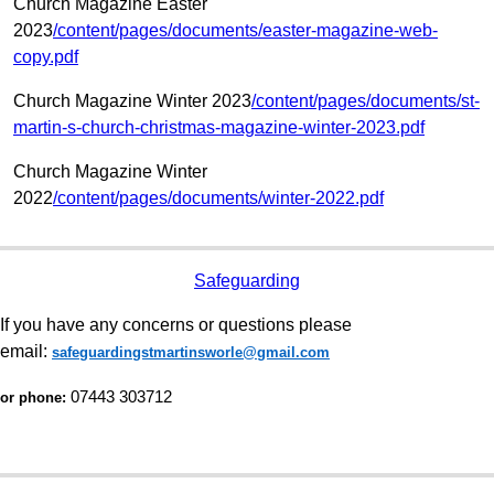
Church Magazine Easter
2023
/content/pages/documents/easter-magazine-web-
copy.pdf
Church Magazine Winter 2023
/content/pages/documents/st-
martin-s-church-christmas-magazine-winter-2023.pdf
Church Magazine Winter
2022
/content/pages/documents/winter-2022.pdf
Safeguarding
If you have any concerns or questions please
email:
safeguardingstmartinsworle@gmail.com
07443 303712
or phone: