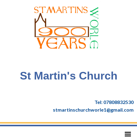
St Martin's Church
Tel: 07808832530
stmartinschurchworle1@gmail.com