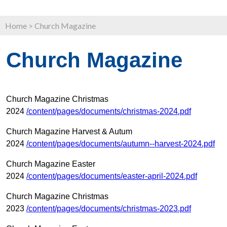
Home
>
Church Magazine
Church Magazine
Church Magazine Christmas
2024
/content/pages/documents/christmas-2024.pdf
Church Magazine Harvest & Autum
2024
/content/pages/documents/autumn--harvest-2024.pdf
Church Magazine Easter
2024
/content/pages/documents/easter-april-2024.pdf
Church Magazine Christmas
2023
/content/pages/documents/christmas-2023.pdf