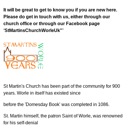
It will be great to get to know you if you are new here.
Please do get in touch with us, either through our
church office or through our Facebook page
‘StMartinsChurchWorleUk"’
St Martin's Church has been part of the community for 900
years. Worle in itself has existed since
before the 'Domesday Book' was completed in 1086.
St. Martin himself, the patron Saint of Worle, was renowned
for his self-denial