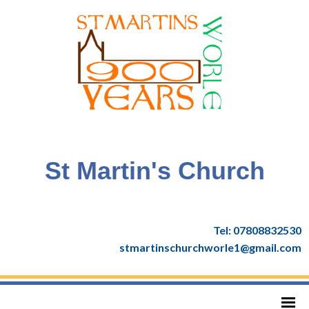
St Martin's Church
Tel: 07808832530
stmartinschurchworle1@gmail.com