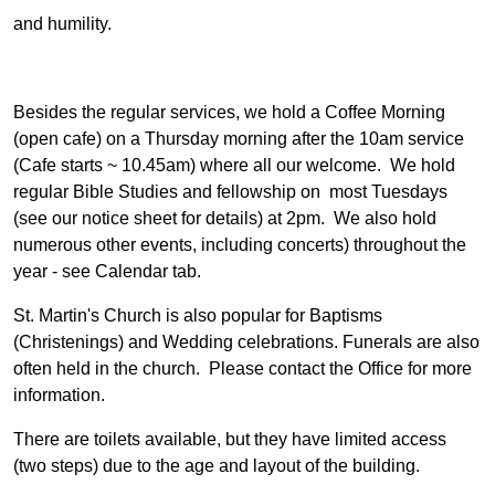
and humility.
Besides the regular services, we hold a Coffee Morning
(open cafe) on a Thursday morning after the 10am service
(Cafe starts ~ 10.45am) where all our welcome. We hold
regular Bible Studies and fellowship on most Tuesdays
(see our notice sheet for details) at 2pm. We also hold
numerous other events, including concerts) throughout the
year - see Calendar tab.
St. Martin's Church is also popular for Baptisms
(Christenings) and Wedding celebrations. Funerals are also
often held in the church. Please contact the Office for more
information.
There are toilets available, but they have limited access
(two steps) due to the age and layout of the building.