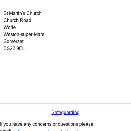
St Martin's Church
Church Road
Worle
Weston-super-Mare
Somerset
BS22 9EL
Safeguarding
If you have any concerns or questions please