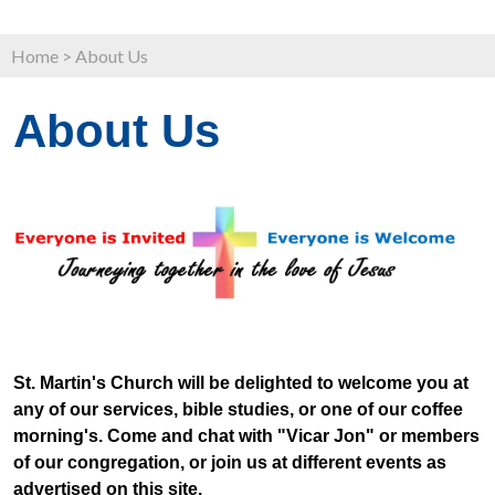
Home
>
About Us
About Us
St. Martin's Church will be delighted to welcome you at
any of our services, bible studies, or one of our coffee
morning's. Come and chat with "Vicar Jon" or members
of our congregation, or join us at different events as
advertised on this site.