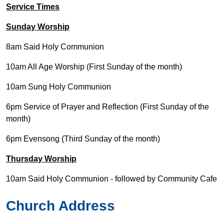
Service Times
Sunday Worship
8am Said Holy Communion
10am All Age Worship (First Sunday of the month)
10am Sung Holy Communion
6pm Service of Prayer and Reflection (First Sunday of the
month)
6pm Evensong (Third Sunday of the month)
Thursday Worship
10am Said Holy Communion - followed by Community Cafe
Church Address