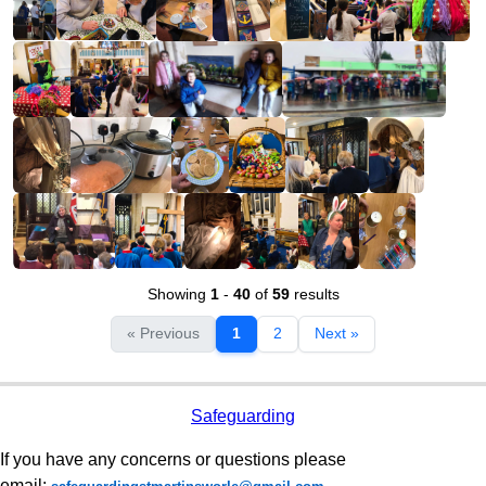
Showing
1
-
40
of
59
results
« Previous
1
2
Next »
Safeguarding
If you have any concerns or questions please
email: