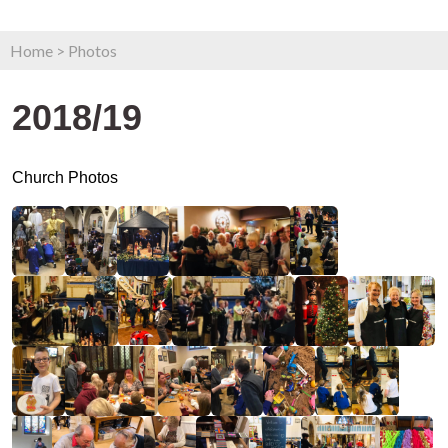
Home
>
Photos
2018/19
Church Photos