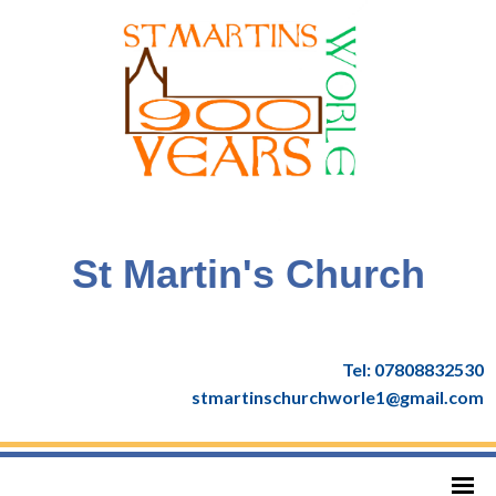
St Martin's Church
Tel: 07808832530
stmartinschurchworle1@gmail.com