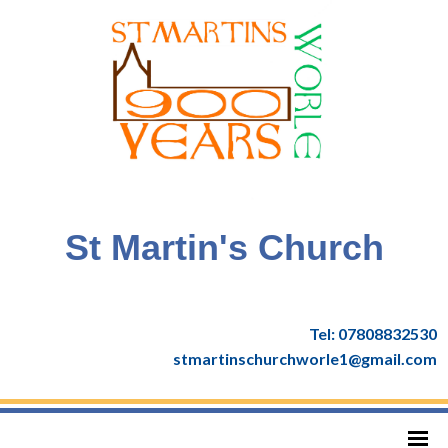
St Martin's Church
Tel: 07808832530
stmartinschurchworle1@gmail.com