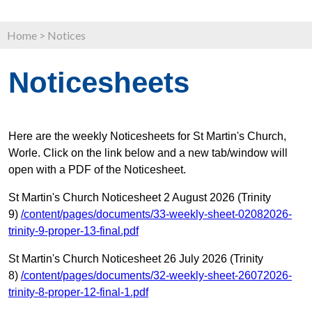
Home
>
Notices
Noticesheets
Here are the weekly Noticesheets for St Martin's Church,
Worle. Click on the link below and a new tab/window will
open with a PDF of the Noticesheet.
St Martin's Church Noticesheet 2 August 2026 (Trinity
9)
/content/pages/documents/33-weekly-sheet-02082026-
trinity-9-proper-13-final.pdf
St Martin's Church Noticesheet 26 July 2026 (Trinity
8)
/content/pages/documents/32-weekly-sheet-26072026-
trinity-8-proper-12-final-1.pdf