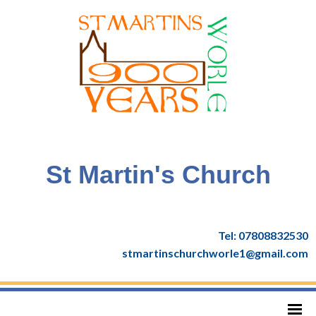
St Martin's Church
Tel: 07808832530
stmartinschurchworle1@gmail.com