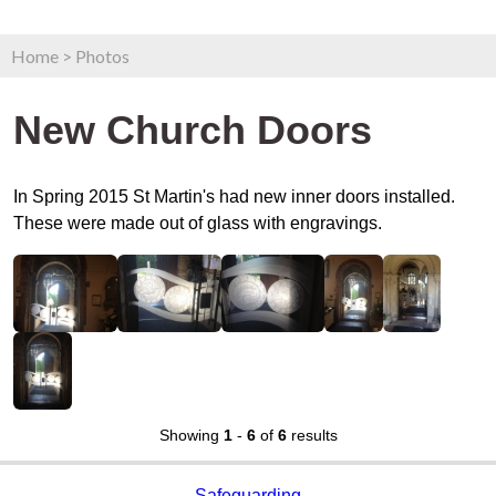
Home
>
Photos
New Church Doors
In Spring 2015 St Martin's had new inner doors installed.
These were made out of glass with engravings.
Showing
1
-
6
of
6
results
Safeguarding