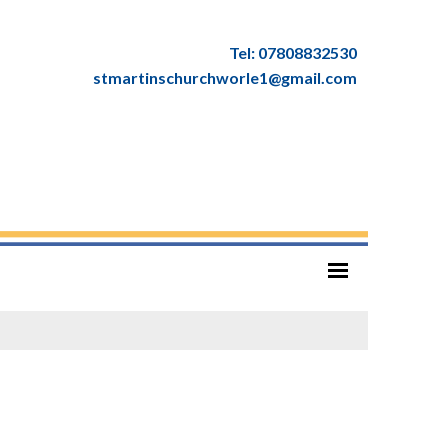
Tel: 07808832530
stmartinschurchworle1@gmail.com