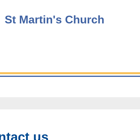
St Martin's Church
ntact us