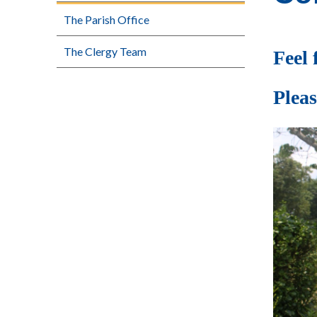
The Parish Office
The Clergy Team
Feel 
Pleas