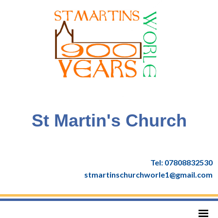
St Martin's Church
Tel: 07808832530
stmartinschurchworle1@gmail.com