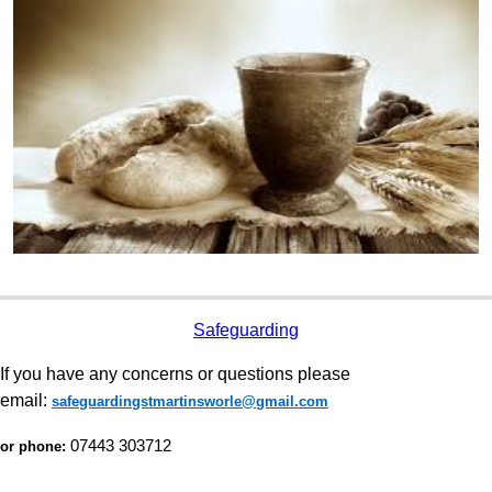
Safeguarding
If you have any concerns or questions please
email:
safeguardingstmartinsworle@gmail.com
07443 303712
or phone: