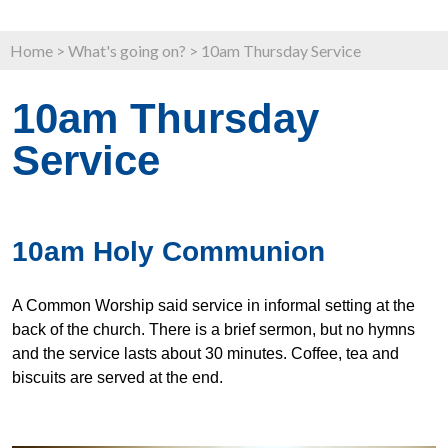
Home
>
What's going on?
>
10am Thursday Service
10am Thursday
Service
10am Holy Communion
A Common Worship said service in informal setting at the
back of the church. There is a brief sermon, but no hymns
and the service lasts about 30 minutes. Coffee, tea and
biscuits are served at the end.