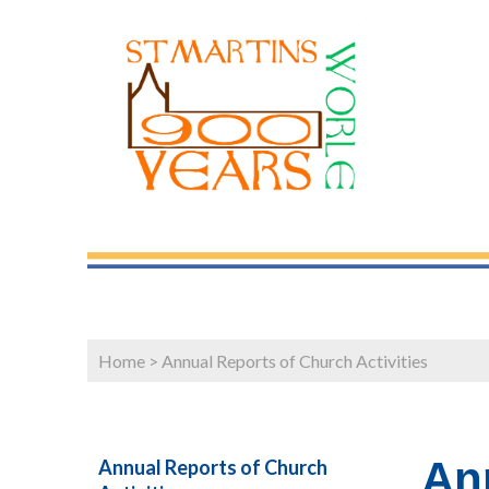
Home
>
Annual Reports of Church Activities
Ann
Annual Reports of Church