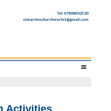
Tel: 07808832530
stmartinschurchworle1@gmail.com
 Activities