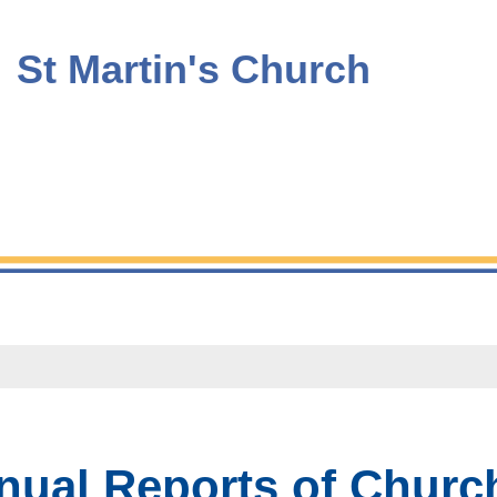
St Martin's Church
ual Reports of Church