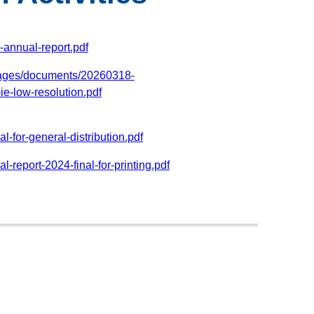
annual-report.pdf
pages/documents/20260318-
e-low-resolution.pdf
-for-general-distribution.pdf
-report-2024-final-for-printing.pdf