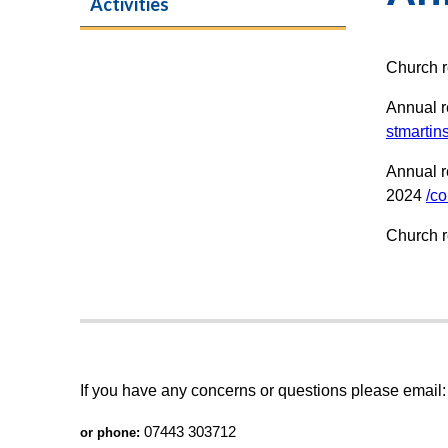
Activities
Church r
Annual r
stmartin
Annual r
2024
/co
Church r
If you have any concerns or questions please email
07443 303712
or phone: