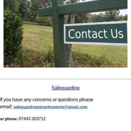
Safeguarding
If you have any concerns or questions please
email:
safeguardingstmartinsworle@gmail.com
07443 303712
or phone: