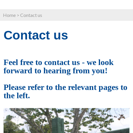
Home
>
Contact us
Contact us
Feel free to contact us - we look
forward to hearing from you!
Please refer to the relevant pages to
the left.