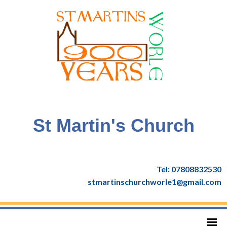
St Martin's Church
Tel: 07808832530
stmartinschurchworle1@gmail.com