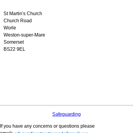
St Martin's Church
Church Road
Worle
Weston-super-Mare
Somerset
BS22 9EL
Safeguarding
If you have any concerns or questions please