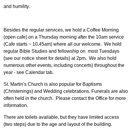
and humility.
Besides the regular services, we hold a Coffee Morning
(open cafe) on a Thursday morning after the 10am service
(Cafe starts ~ 10.45am) where all our welcome. We hold
regular Bible Studies and fellowship on most Tuesdays
(see our notice sheet for details) at 2pm. We also hold
numerous other events, including concerts) throughout the
year - see Calendar tab.
St. Martin's Church is also popular for Baptisms
(Christenings) and Wedding celebrations. Funerals are also
often held in the church. Please contact the Office for more
information.
There are toilets available, but they have limited access
(two steps) due to the age and layout of the building.