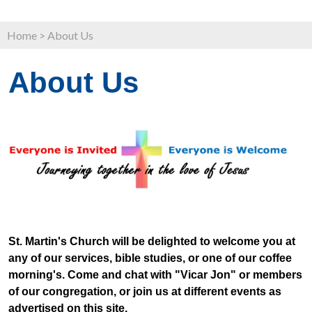
Home
>
About Us
About Us
St. Martin's Church will be delighted to welcome you at
any of our services, bible studies, or one of our coffee
morning's. Come and chat with "Vicar Jon" or members
of our congregation, or join us at different events as
advertised on this site.