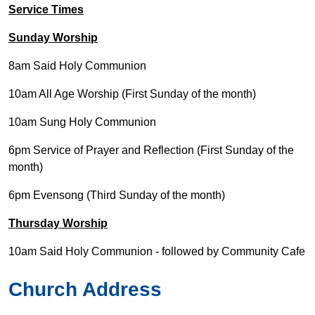
Service Times
Sunday Worship
8am Said Holy Communion
10am All Age Worship (First Sunday of the month)
10am Sung Holy Communion
6pm Service of Prayer and Reflection (First Sunday of the
month)
6pm Evensong (Third Sunday of the month)
Thursday Worship
10am Said Holy Communion - followed by Community Cafe
Church Address