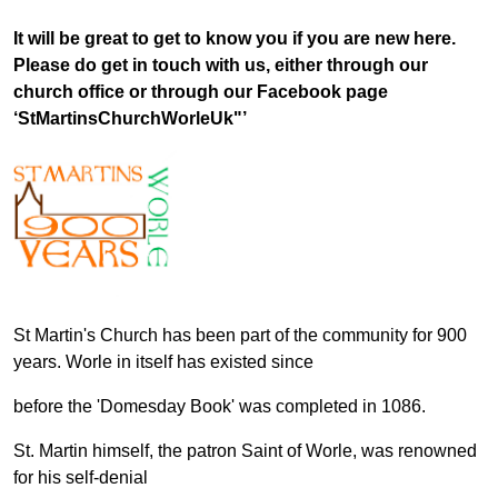
It will be great to get to know you if you are new here.
Please do get in touch with us, either through our
church office or through our Facebook page
‘StMartinsChurchWorleUk"’
St Martin's Church has been part of the community for 900
years. Worle in itself has existed since
before the 'Domesday Book' was completed in 1086.
St. Martin himself, the patron Saint of Worle, was renowned
for his self-denial