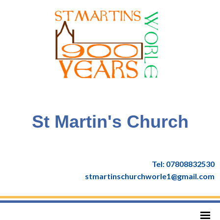
St Martin's Church
Tel: 07808832530
stmartinschurchworle1@gmail.com